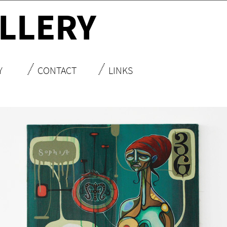
LLERY
Y
CONTACT
LINKS