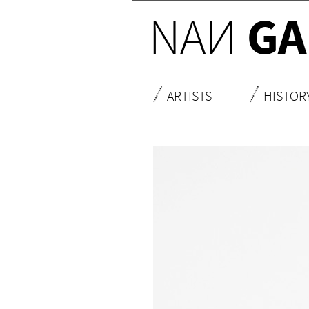
NA
N
GA
ARTISTS
HISTOR