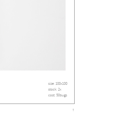
size: 100x100
stock: 2x
cost: 50bugs
↑