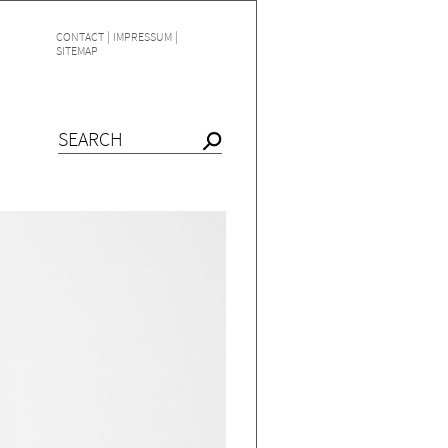
|
|
CONTACT
IMPRESSUM
SITEMAP