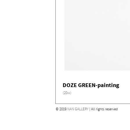
DOZE GREEN-painting
(20xx)
© 2019
NAN GALLERY
| All rights reserved