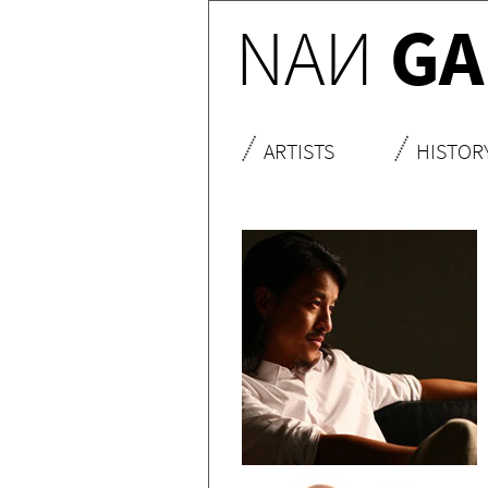
NA
N
GA
ARTISTS
HISTOR