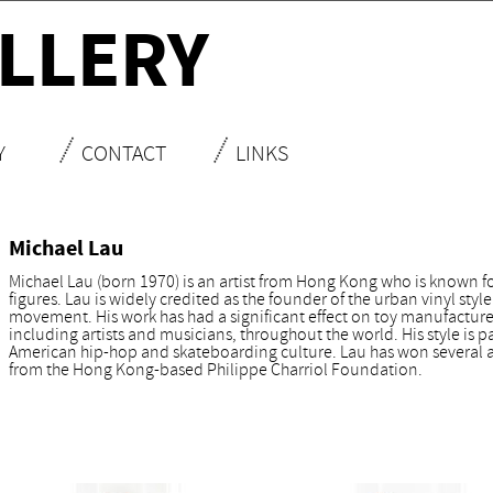
LLERY
Y
CONTACT
LINKS
Michael Lau
Michael Lau (born 1970) is an artist from Hong Kong who is known for
figures. Lau is widely credited as the founder of the urban vinyl styl
movement. His work has had a significant effect on toy manufacturers
including artists and musicians, throughout the world. His style is pa
American hip-hop and skateboarding culture. Lau has won several aw
from the Hong Kong-based Philippe Charriol Foundation.