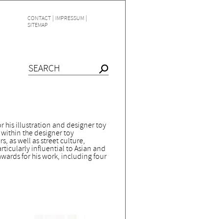
|
|
CONTACT
IMPRESSUM
SITEMAP
 his illustration and designer toy
e within the designer toy
, as well as street culture,
rticularly influential to Asian and
ards for his work, including four