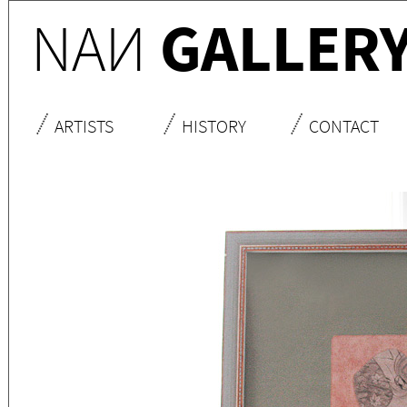
NA
N
GALLER
ARTISTS
HISTORY
CONTACT