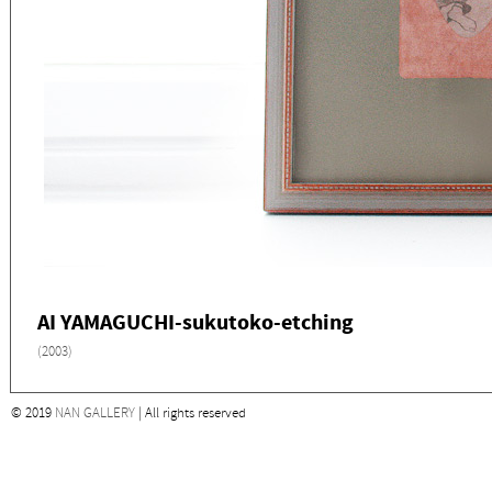
AI YAMAGUCHI-sukutoko-etching
(2003)
© 2019
NAN GALLERY
| All rights reserved